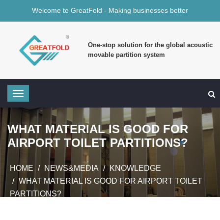
Welcome to GreatFold - Making businesses better
One-stop solution for the global acoustic
movable partition system
WHAT MATERIAL IS GOOD FOR
AIRPORT TOILET PARTITIONS?
HOME
NEWS&MEDIA
KNOWLEDGE
WHAT MATERIAL IS GOOD FOR AIRPORT TOILET
PARTITIONS?