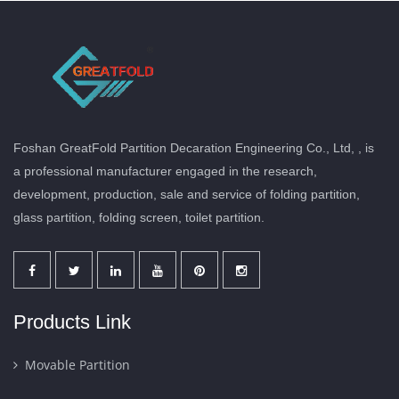
Foshan GreatFold Partition Decaration Engineering Co., Ltd, , is
a professional manufacturer engaged in the research,
development, production, sale and service of folding partition,
glass partition, folding screen, toilet partition.
Products Link
Movable Partition