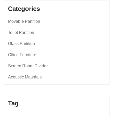
Categories
Movable Partition
Toilet Partition
Glass Partition
Office Furniture
Screen Room Divider
Acoustic Materials
Tag