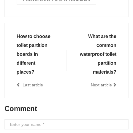
How to choose
What are the
toilet partition
common
boards in
waterproof toilet
different
partition
places?
materials?
Last article
Next article
Comment