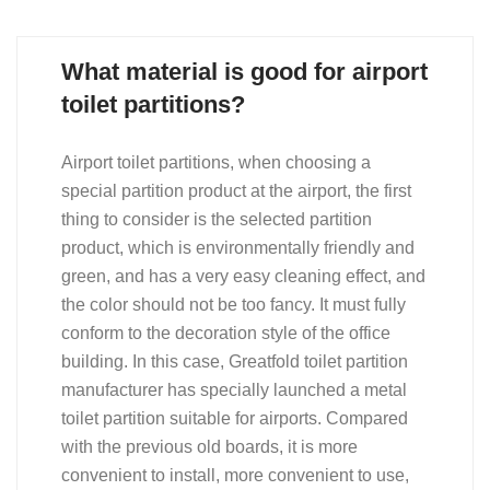
What material is good for airport
toilet partitions?
Airport toilet partitions, when choosing a
special partition product at the airport, the first
thing to consider is the selected partition
product, which is environmentally friendly and
green, and has a very easy cleaning effect, and
the color should not be too fancy. It must fully
conform to the decoration style of the office
building. In this case, Greatfold toilet partition
manufacturer has specially launched a metal
toilet partition suitable for airports. Compared
with the previous old boards, it is more
convenient to install, more convenient to use,