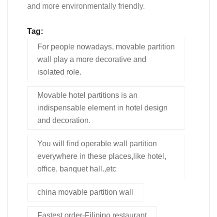
and more environmentally friendly.
Tag:
For people nowadays, movable partition
wall play a more decorative and
isolated role.
Movable hotel partitions is an
indispensable element in hotel design
and decoration.
You will find operable wall partition
everywhere in these places,like hotel,
office, banquet hall.,etc
china movable partition wall
Fastest order-Filipino restaurant