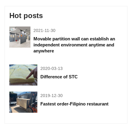
Hot posts
2021-11-30
Movable partition wall can establish an
independent environment anytime and
anywhere
2020-03-13
Difference of STC
2019-12-30
Fastest order-Filipino restaurant