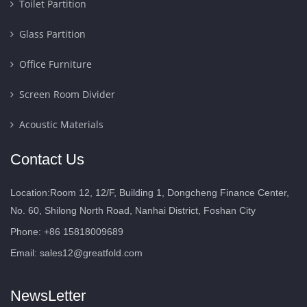
Toilet Partition
Glass Partition
Office Furniture
Screen Room Divider
Acoustic Materials
Contact Us
Location:Room 12, 12/F, Building 1, Dongcheng Finance Center,
No. 60, Shilong North Road, Nanhai District, Foshan City
Phone: +86 15818009689
Email:
sales12@greatfold.com
NewsLetter