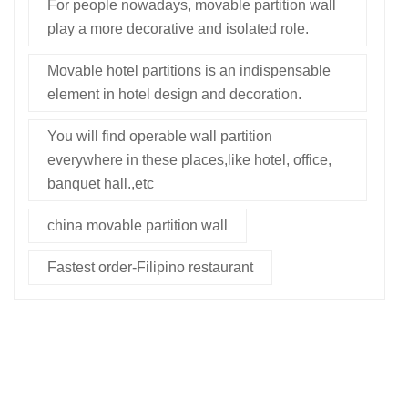
For people nowadays, movable partition wall
play a more decorative and isolated role.
Movable hotel partitions is an indispensable
element in hotel design and decoration.
You will find operable wall partition
everywhere in these places,like hotel, office,
banquet hall.,etc
china movable partition wall
Fastest order-Filipino restaurant