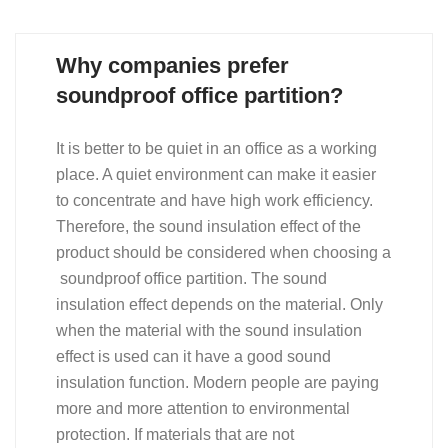
Why companies prefer
soundproof office partition?
It is better to be quiet in an office as a working
place. A quiet environment can make it easier
to concentrate and have high work efficiency.
Therefore, the sound insulation effect of the
product should be considered when choosing a
soundproof office partition. The sound
insulation effect depends on the material. Only
when the material with the sound insulation
effect is used can it have a good sound
insulation function. Modern people are paying
more and more attention to environmental
protection. If materials that are not