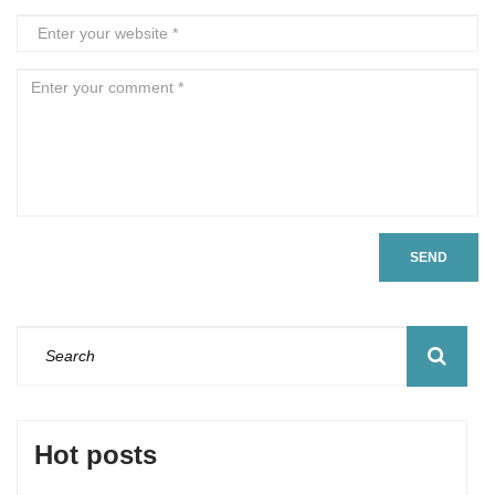
SEND
Hot posts