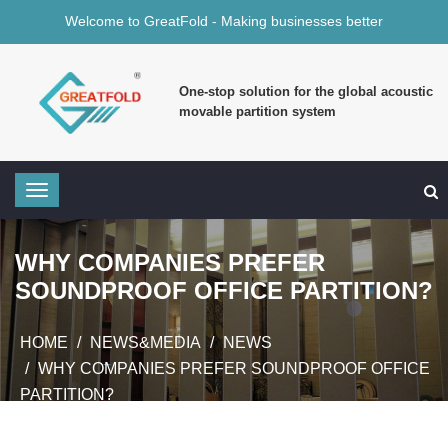
Welcome to GreatFold - Making businesses better
One-stop solution for the global acoustic
movable partition system
WHY COMPANIES PREFER
SOUNDPROOF OFFICE PARTITION?
HOME
NEWS&MEDIA
NEWS
WHY COMPANIES PREFER SOUNDPROOF OFFICE
PARTITION?