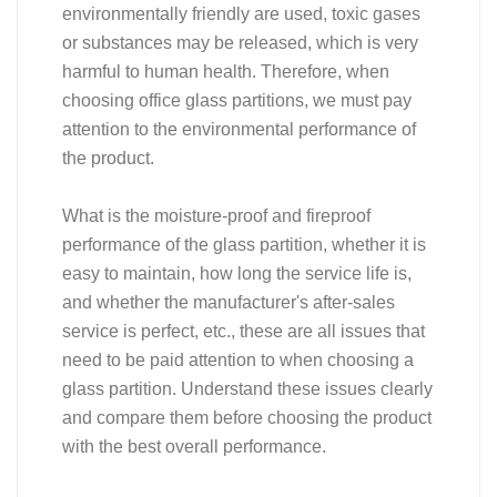
environmentally friendly are used, toxic gases
or substances may be released, which is very
harmful to human health. Therefore, when
choosing office glass partitions, we must pay
attention to the environmental performance of
the product.
What is the moisture-proof and fireproof
performance of the glass partition, whether it is
easy to maintain, how long the service life is,
and whether the manufacturer's after-sales
service is perfect, etc., these are all issues that
need to be paid attention to when choosing a
glass partition. Understand these issues clearly
and compare them before choosing the product
with the best overall performance.