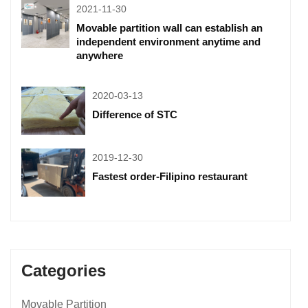
2021-11-30
Movable partition wall can establish an
independent environment anytime and
anywhere
2020-03-13
Difference of STC
2019-12-30
Fastest order-Filipino restaurant
Categories
Movable Partition