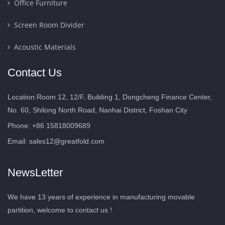
Office Furniture
Screen Room Divider
Acoustic Materials
Contact Us
Location:Room 12, 12/F, Building 1, Dongcheng Finance Center,
No. 60, Shilong North Road, Nanhai District, Foshan City
Phone: +86 15818009689
Email:
sales12@greatfold.com
NewsLetter
We have 13 years of experience in manufacturing movable
partition, welcome to contact us !