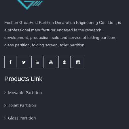
Foshan GreatFold Partition Decaration Engineering Co., Ltd, , is
a professional manufacturer engaged in the research,
development, production, sale and service of folding partition,
glass partition, folding screen, toilet partition.
Products Link
Movable Partition
Toilet Partition
Glass Partition