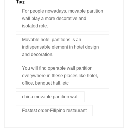
Tag:
For people nowadays, movable partition
wall play a more decorative and
isolated role.
Movable hotel partitions is an
indispensable element in hotel design
and decoration.
You will find operable wall partition
everywhere in these places,like hotel,
office, banquet hall.,etc
china movable partition wall
Fastest order-Filipino restaurant