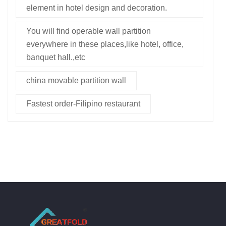
element in hotel design and decoration.
You will find operable wall partition
everywhere in these places,like hotel, office,
banquet hall.,etc
china movable partition wall
Fastest order-Filipino restaurant