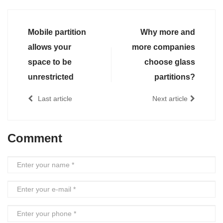
Mobile partition
Why more and
allows your
more companies
space to be
choose glass
unrestricted
partitions?
Last article
Next article
Comment