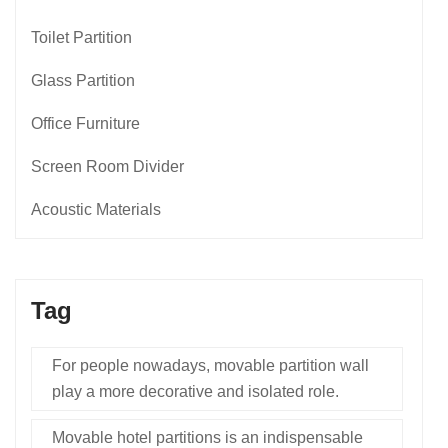
Toilet Partition
Glass Partition
Office Furniture
Screen Room Divider
Acoustic Materials
Tag
For people nowadays, movable partition wall
play a more decorative and isolated role.
Movable hotel partitions is an indispensable