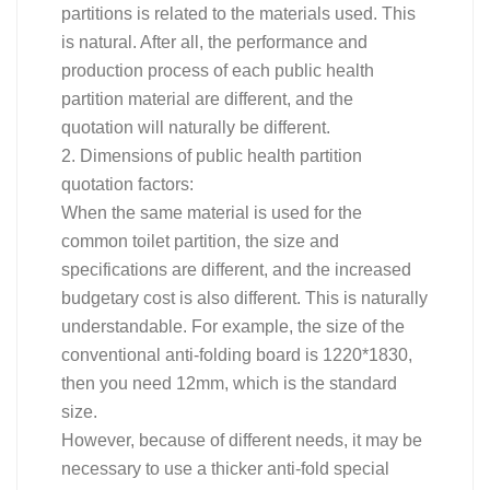
partitions is related to the materials used. This
is natural. After all, the performance and
production process of each public health
partition material are different, and the
quotation will naturally be different.
2. Dimensions of public health partition
quotation factors:
When the same material is used for the
common toilet partition, the size and
specifications are different, and the increased
budgetary cost is also different. This is naturally
understandable. For example, the size of the
conventional anti-folding board is 1220*1830,
then you need 12mm, which is the standard
size.
However, because of different needs, it may be
necessary to use a thicker anti-fold special