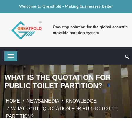
Welcome to GreatFold - Making businesses better
One-stop solution for the global acoustic
movable partition system
WHAT IS THE QUOTATION FOR
PUBLIC TOILET PARTITION?
HOME
NEWS&MEDIA
KNOWLEDGE
WHAT IS THE QUOTATION FOR PUBLIC TOILET
PARTITION?