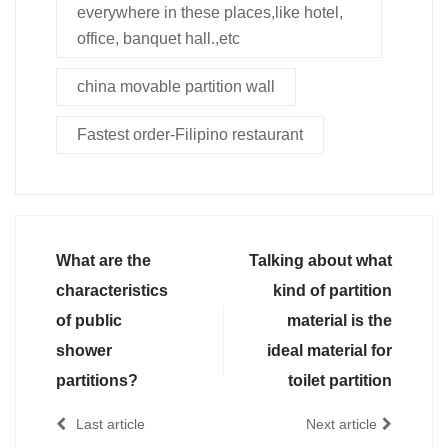
everywhere in these places,like hotel,
office, banquet hall.,etc
china movable partition wall
Fastest order-Filipino restaurant
What are the
Talking about what
characteristics
kind of partition
of public
material is the
shower
ideal material for
partitions?
toilet partition
Last article
Next article