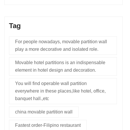
Tag
For people nowadays, movable partition wall
play a more decorative and isolated role.
Movable hotel partitions is an indispensable
element in hotel design and decoration.
You will find operable wall partition
everywhere in these places,like hotel, office,
banquet hall.,etc
china movable partition wall
Fastest order-Filipino restaurant