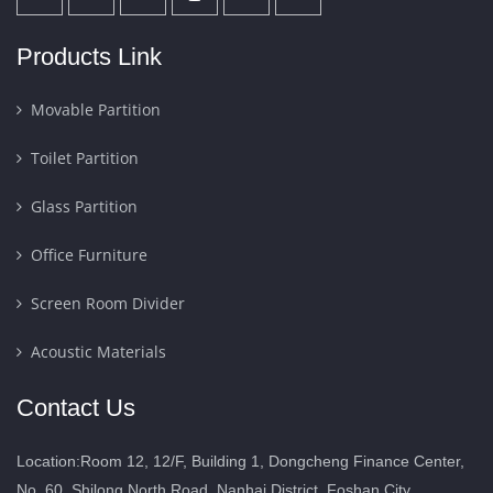
Products Link
Movable Partition
Toilet Partition
Glass Partition
Office Furniture
Screen Room Divider
Acoustic Materials
Contact Us
Location:Room 12, 12/F, Building 1, Dongcheng Finance Center,
No. 60, Shilong North Road, Nanhai District, Foshan City