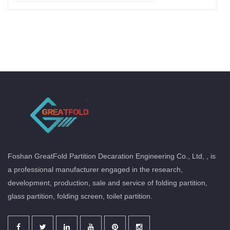
Foshan GreatFold Partition Decaration Engineering Co., Ltd, , is
a professional manufacturer engaged in the research,
development, production, sale and service of folding partition,
glass partition, folding screen, toilet partition.