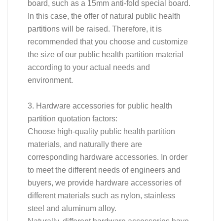
board, such as a 15mm anti-fold special board.
In this case, the offer of natural public health
partitions will be raised. Therefore, it is
recommended that you choose and customize
the size of our public health partition material
according to your actual needs and
environment.
3. Hardware accessories for public health
partition quotation factors:
Choose high-quality public health partition
materials, and naturally there are
corresponding hardware accessories. In order
to meet the different needs of engineers and
buyers, we provide hardware accessories of
different materials such as nylon, stainless
steel and aluminum alloy.