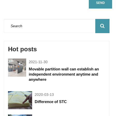
SEND
Hot posts
2021-11-30
Movable partition wall can establish an
independent environment anytime and
anywhere
2020-03-13
Difference of STC