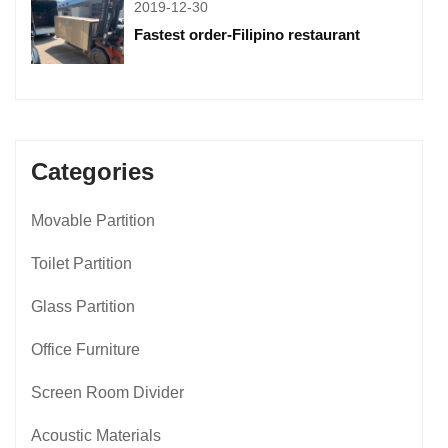
2019-12-30
Fastest order-Filipino restaurant
Categories
Movable Partition
Toilet Partition
Glass Partition
Office Furniture
Screen Room Divider
Acoustic Materials