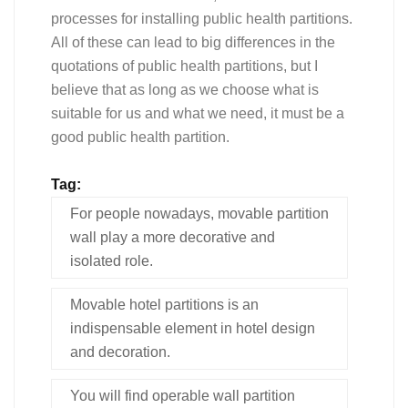
processes for installing public health partitions.
All of these can lead to big differences in the
quotations of public health partitions, but I
believe that as long as we choose what is
suitable for us and what we need, it must be a
good public health partition.
Tag:
For people nowadays, movable partition
wall play a more decorative and
isolated role.
Movable hotel partitions is an
indispensable element in hotel design
and decoration.
You will find operable wall partition