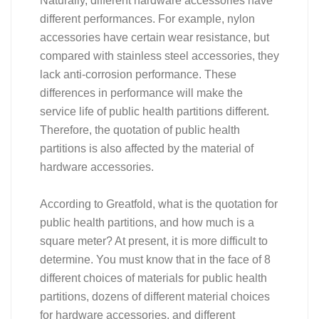
Naturally, different hardware accessories have
different performances. For example, nylon
accessories have certain wear resistance, but
compared with stainless steel accessories, they
lack anti-corrosion performance. These
differences in performance will make the
service life of public health partitions different.
Therefore, the quotation of public health
partitions is also affected by the material of
hardware accessories.
According to Greatfold, what is the quotation for
public health partitions, and how much is a
square meter? At present, it is more difficult to
determine. You must know that in the face of 8
different choices of materials for public health
partitions, dozens of different material choices
for hardware accessories, and different