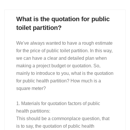
What is the quotation for public
toilet partition?
We've always wanted to have a rough estimate
for the price of public toilet partition. In this way,
we can have a clear and detailed plan when
making a project budget or quotation. So,
mainly to introduce to you, what is the quotation
for public health partition? How much is a
square meter?
1. Materials for quotation factors of public
health partitions:
This should be a commonplace question, that
is to say, the quotation of public health