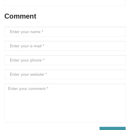
Comment