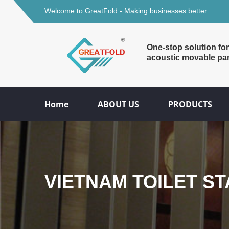
Welcome to GreatFold - Making businesses better
One-stop solution for
acoustic movable par
Home
ABOUT US
PRODUCTS
VIETNAM TOILET S