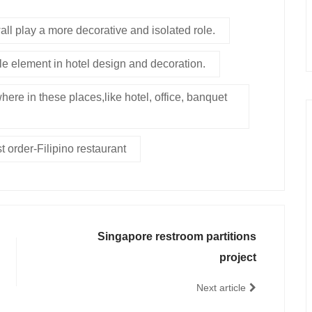
ll play a more decorative and isolated role.
le element in hotel design and decoration.
here in these places,like hotel, office, banquet
t order-Filipino restaurant
Singapore restroom partitions
project
Next article