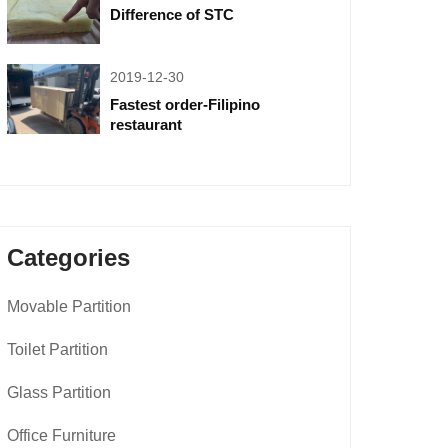
Difference of STC
2019-12-30
Fastest order-Filipino
restaurant
Categories
Movable Partition
Toilet Partition
Glass Partition
Office Furniture