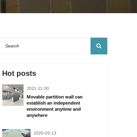
Hot posts
2021-11-30
Movable partition wall can
establish an independent
environment anytime and
anywhere
2020-03-13