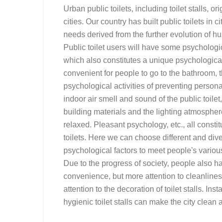
Urban public toilets, including toilet stalls, 
cities. Our country has built public toilets in c
needs derived from the further evolution of 
Public toilet users will have some psychologic
which also constitutes a unique psychological
convenient for people to go to the bathroom, th
psychological activities of preventing persona
indoor air smell and sound of the public toilet
building materials and the lighting atmosphere o
relaxed. Pleasant psychology, etc., all consti
toilets. Here we can choose different and diver
psychological factors to meet people's various
Due to the progress of society, people also ha
convenience, but more attention to cleanlines
attention to the decoration of toilet stalls. Ins
hygienic toilet stalls can make the city clean a