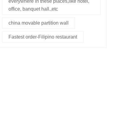
everywhere in these places,like hotel,
office, banquet hall.,etc
china movable partition wall
Fastest order-Filipino restaurant