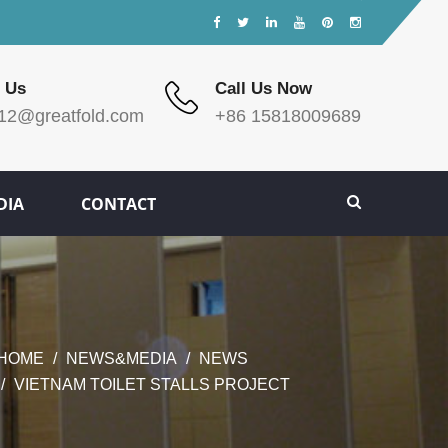
 Us
Call Us Now
12@greatfold.com
+86 15818009689
DIA
CONTACT
HOME
NEWS&MEDIA
NEWS
VIETNAM TOILET STALLS PROJECT