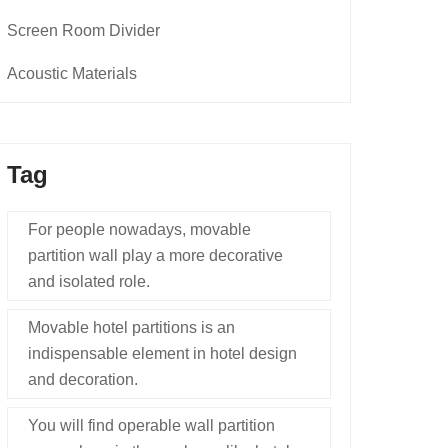
Screen Room Divider
Acoustic Materials
Tag
For people nowadays, movable
partition wall play a more decorative
and isolated role.
Movable hotel partitions is an
indispensable element in hotel design
and decoration.
You will find operable wall partition