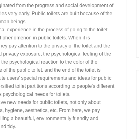
originated from the progress and social development of
ities very early. Public toilets are built because of the
human beings.
al experience in the process of going to the toilet,
 phenomenon in public toilets. When it is
ey pay attention to the privacy of the toilet and the
l privacy exposure, the psychological feeling of the
, the psychological reaction to the color of the
f the public toilet, and the end of the toilet is
tute users' special requirements and ideas for public
sified toilet partitions according to people's different
 psychological needs for toilets.
ve new needs for public toilets, not only about
s, hygiene, aesthetics, etc. From here, we pay
talling a beautiful, environmentally friendly and
nd tidy.