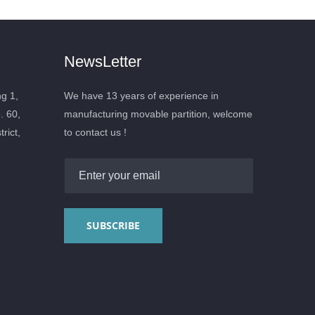
NewsLetter
ng 1,
We have 13 years of experience in
. 60,
manufacturing movable partition, welcome
rict,
to contact us !
SUBSCRIBE