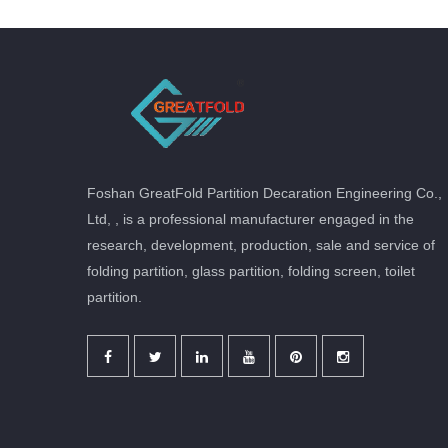
Foshan GreatFold Partition Decaration Engineering Co.,
Ltd, , is a professional manufacturer engaged in the
research, development, production, sale and service of
folding partition, glass partition, folding screen, toilet
partition.