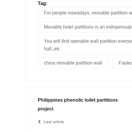
Tag:
For people nowadays, movable partition wa
Movable hotel partitions is an indispensab
You will find operable wall partition everyw
hall.,etc
china movable partition wall
Fastes
Philippines phenolic toilet partitions
project
Last article