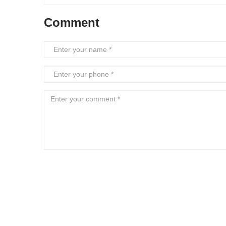
Comment