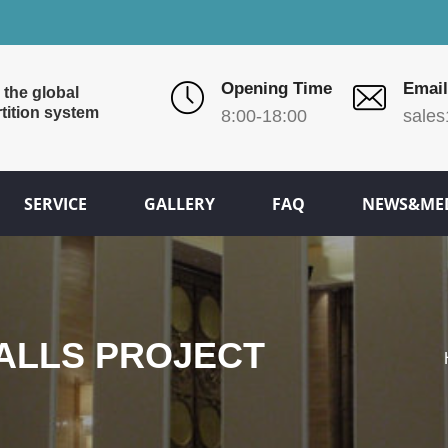
Opening Time
Email
 the global
tition system
8:00-18:00
sales
SERVICE
GALLERY
FAQ
NEWS&ME
TALLS PROJECT