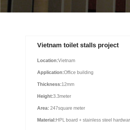
Vietnam toilet stalls project
Location:
Vietnam
Application:
Office building
Thickness:
12mm
Height:
3.3meter
Area:
247square meter
Material:
HPL board + stainless steel hardwa