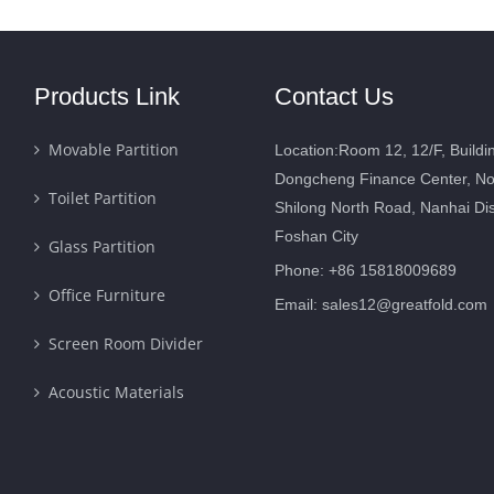
Products Link
Contact Us
Movable Partition
Location:Room 12, 12/F, Buildi
Dongcheng Finance Center, No
Toilet Partition
Shilong North Road, Nanhai Dist
Foshan City
Glass Partition
Phone: +86 15818009689
Office Furniture
Email:
sales12@greatfold.com
Screen Room Divider
Acoustic Materials