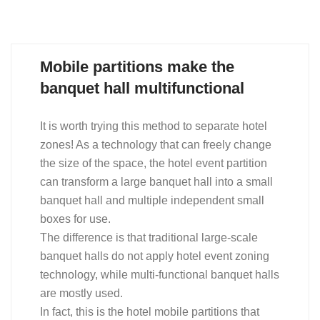
Mobile partitions make the
banquet hall multifunctional
It is worth trying this method to separate hotel
zones! As a technology that can freely change
the size of the space, the hotel event partition
can transform a large banquet hall into a small
banquet hall and multiple independent small
boxes for use.
The difference is that traditional large-scale
banquet halls do not apply hotel event zoning
technology, while multi-functional banquet halls
are mostly used.
In fact, this is the hotel mobile partitions that