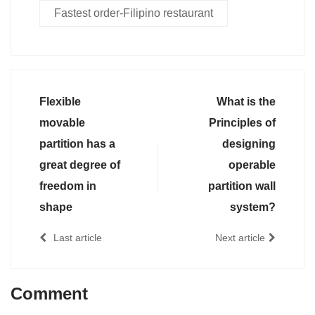
Fastest order-Filipino restaurant
Flexible
What is the
movable
Principles of
partition has a
designing
great degree of
operable
freedom in
partition wall
shape
system?
Last article
Next article
Comment