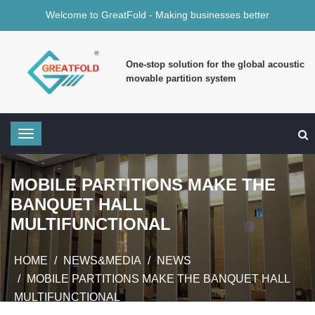
Welcome to GreatFold - Making businesses better
One-stop solution for the global acoustic
movable partition system
MOBILE PARTITIONS MAKE THE
BANQUET HALL
MULTIFUNCTIONAL
HOME
NEWS&MEDIA
NEWS
MOBILE PARTITIONS MAKE THE BANQUET HALL
MULTIFUNCTIONAL