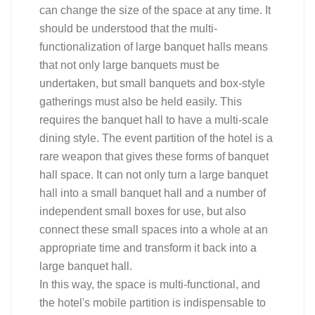
can change the size of the space at any time. It
should be understood that the multi-
functionalization of large banquet halls means
that not only large banquets must be
undertaken, but small banquets and box-style
gatherings must also be held easily. This
requires the banquet hall to have a multi-scale
dining style. The event partition of the hotel is a
rare weapon that gives these forms of banquet
hall space. It can not only turn a large banquet
hall into a small banquet hall and a number of
independent small boxes for use, but also
connect these small spaces into a whole at an
appropriate time and transform it back into a
large banquet hall.
In this way, the space is multi-functional, and
the hotel's mobile partition is indispensable to