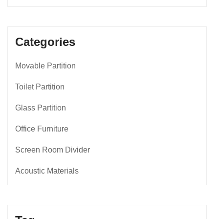
Categories
Movable Partition
Toilet Partition
Glass Partition
Office Furniture
Screen Room Divider
Acoustic Materials