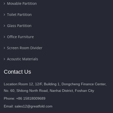
Movable Partition
Toilet Partition
Glass Partition
Office Furniture
Screen Room Divider
Acoustic Materials
Contact Us
Location:Room 12, 12/F, Building 1, Dongcheng Finance Center,
No. 60, Shilong North Road, Nanhai District, Foshan City
Phone: +86 15818009689
Email:
sales12@greatfold.com