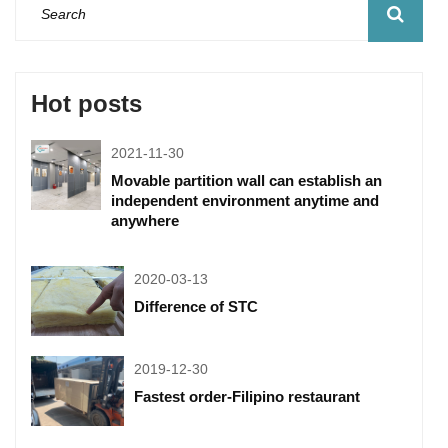
Hot posts
2021-11-30
Movable partition wall can establish an
independent environment anytime and
anywhere
2020-03-13
Difference of STC
2019-12-30
Fastest order-Filipino restaurant