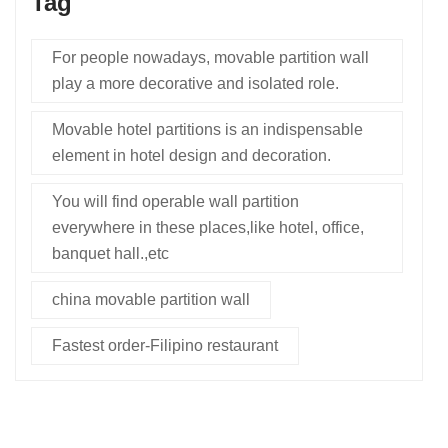
Tag
For people nowadays, movable partition wall
play a more decorative and isolated role.
Movable hotel partitions is an indispensable
element in hotel design and decoration.
You will find operable wall partition
everywhere in these places,like hotel, office,
banquet hall.,etc
china movable partition wall
Fastest order-Filipino restaurant