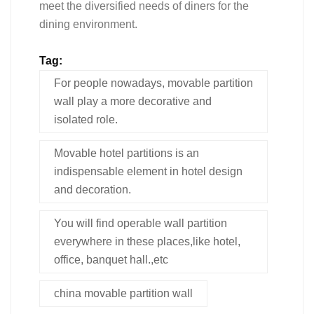
meet the diversified needs of diners for the
dining environment.
Tag:
For people nowadays, movable partition
wall play a more decorative and
isolated role.
Movable hotel partitions is an
indispensable element in hotel design
and decoration.
You will find operable wall partition
everywhere in these places,like hotel,
office, banquet hall.,etc
china movable partition wall