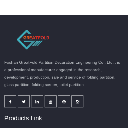
Foshan GreatFold Partition Decaration Engineering Co., Ltd, , is
a professional manufacturer engaged in the research,
development, production, sale and service of folding partition,
glass partition, folding screen, toilet partition.
Products Link