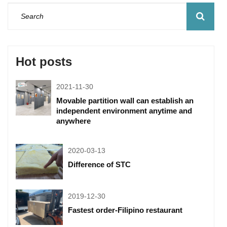
Hot posts
2021-11-30
Movable partition wall can establish an
independent environment anytime and
anywhere
2020-03-13
Difference of STC
2019-12-30
Fastest order-Filipino restaurant