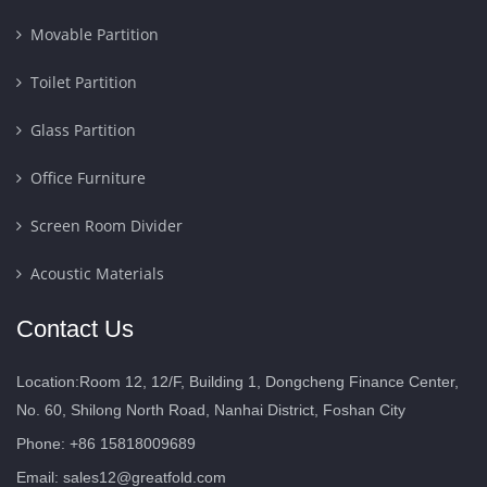
Movable Partition
Toilet Partition
Glass Partition
Office Furniture
Screen Room Divider
Acoustic Materials
Contact Us
Location:Room 12, 12/F, Building 1, Dongcheng Finance Center,
No. 60, Shilong North Road, Nanhai District, Foshan City
Phone: +86 15818009689
Email:
sales12@greatfold.com