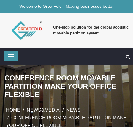
Welcome to GreatFold - Making businesses better
One-stop solution for the global acoustic
movable partition system
CONFERENCE ROOM MOVABLE
PARTITION MAKE YOUR OFFICE
FLEXIBLE
HOME
NEWS&MEDIA
NEWS
CONFERENCE ROOM MOVABLE PARTITION MAKE
YOUR OFFICE FLEXIBLE