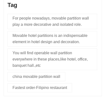
Tag
For people nowadays, movable partition wall
play a more decorative and isolated role.
Movable hotel partitions is an indispensable
element in hotel design and decoration.
You will find operable wall partition
everywhere in these places,like hotel, office,
banquet hall.,etc
china movable partition wall
Fastest order-Filipino restaurant