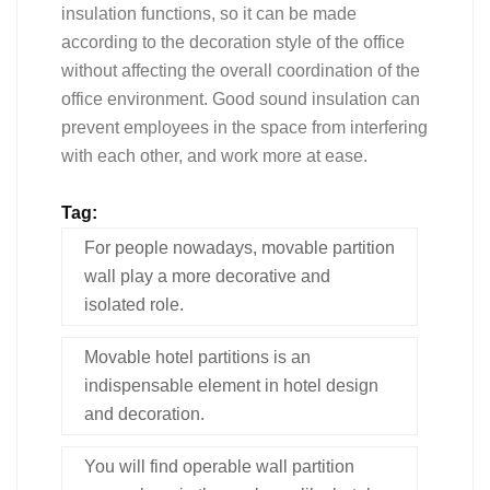
insulation functions, so it can be made
according to the decoration style of the office
without affecting the overall coordination of the
office environment. Good sound insulation can
prevent employees in the space from interfering
with each other, and work more at ease.
Tag:
For people nowadays, movable partition
wall play a more decorative and
isolated role.
Movable hotel partitions is an
indispensable element in hotel design
and decoration.
You will find operable wall partition