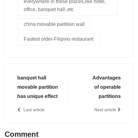
everywhere in these places,like hotel,
office, banquet hall.,etc
china movable partition wall
Fastest order-Filipino restaurant
banquet hall
Advantages
movable partition
of operable
has unique effect
partitions
Last article
Next article
Comment