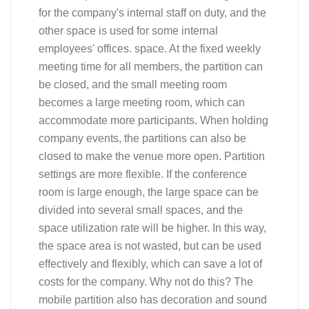
for the company's internal staff on duty, and the
other space is used for some internal
employees' offices. space. At the fixed weekly
meeting time for all members, the partition can
be closed, and the small meeting room
becomes a large meeting room, which can
accommodate more participants. When holding
company events, the partitions can also be
closed to make the venue more open. Partition
settings are more flexible. If the conference
room is large enough, the large space can be
divided into several small spaces, and the
space utilization rate will be higher. In this way,
the space area is not wasted, but can be used
effectively and flexibly, which can save a lot of
costs for the company. Why not do this? The
mobile partition also has decoration and sound