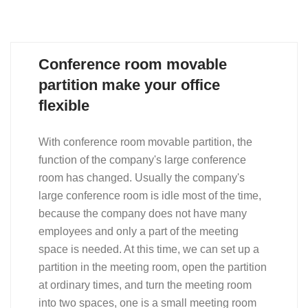
Conference room movable
partition make your office
flexible
With conference room movable partition, the
function of the company's large conference
room has changed. Usually the company's
large conference room is idle most of the time,
because the company does not have many
employees and only a part of the meeting
space is needed. At this time, we can set up a
partition in the meeting room, open the partition
at ordinary times, and turn the meeting room
into two spaces, one is a small meeting room