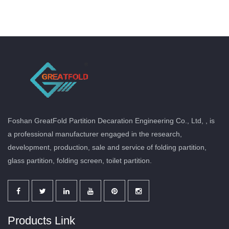
Foshan GreatFold Partition Decaration Engineering Co., Ltd, , is
a professional manufacturer engaged in the research,
development, production, sale and service of folding partition,
glass partition, folding screen, toilet partition.
Products Link