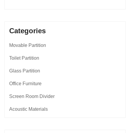
Categories
Movable Partition
Toilet Partition
Glass Partition
Office Furniture
Screen Room Divider
Acoustic Materials