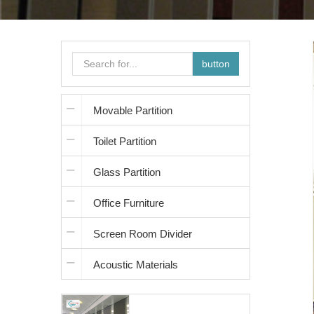
button
Movable Partition
Toilet Partition
Glass Partition
Office Furniture
Screen Room Divider
Acoustic Materials