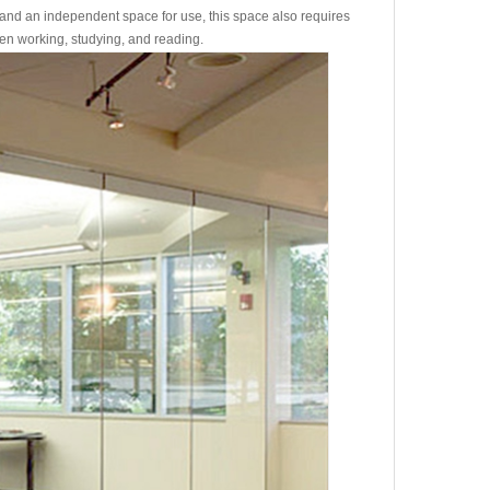
and an independent space for use, this space also requires
hen working, studying, and reading.