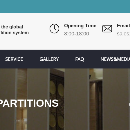
Opening Time
Email
 the global
tition system
8:00-18:00
sales
SERVICE
GALLERY
FAQ
NEWS&MEDI
ARTITIONS