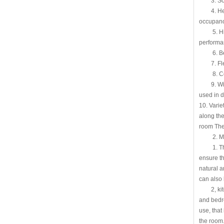
3. Sound
4. Heat i
occupanc
5. High-e
performa
6. Beauti
7. Flexib
8. Conve
9. Wide r
used in d
10. Varie
along the
room The 
2. Movab
1. The li
ensure th
natural a
can also 
2, kitche
and bedro
use, that
the room.