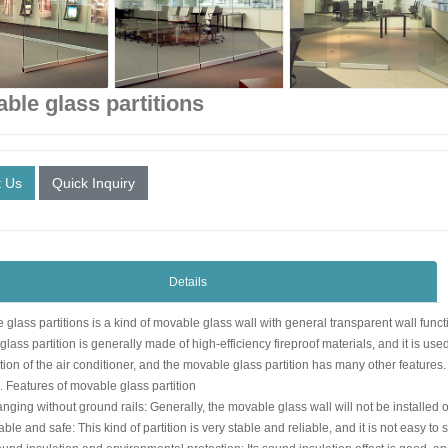
ble glass partitions
t Us
Quick Inquiry
Details
glass partitions is a kind of movable glass wall with general transparent wall functi
lass partition is generally made of high-efficiency fireproof materials, and it is us
on of the air conditioner, and the movable glass partition has many other features.
tures of movable glass partition
g without ground rails: Generally, the movable glass wall will not be installed on the 
 and safe: This kind of partition is very stable and reliable, and it is not easy to 