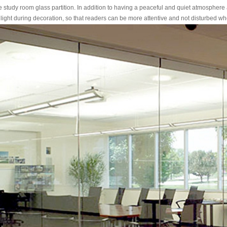
tudy room glass partition. In addition to having a peaceful and quiet atmosphere 
t light during decoration, so that readers can be more attentive and not disturbed w