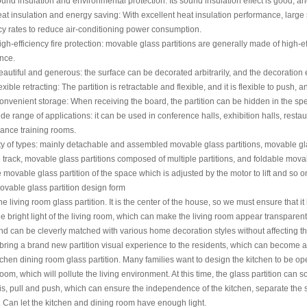
 insulation and environmental protection: Its sound insulation effect is good, an
nsulation and energy saving: With excellent heat insulation performance, large s
y rates to reduce air-conditioning power consumption.
fficiency fire protection: movable glass partitions are generally made of high-effi
nce.
ful and generous: the surface can be decorated arbitrarily, and the decoration effe
le retracting: The partition is retractable and flexible, and it is flexible to push, 
nient storage: When receiving the board, the partition can be hidden in the speci
ange of applications: it can be used in conference halls, exhibition halls, restaur
ance training rooms.
ty of types: mainly detachable and assembled movable glass partitions, movable gl
 track, movable glass partitions composed of multiple partitions, and foldable movabl
movable glass partition of the space which is adjusted by the motor to lift and so o
le glass partition design form
ving room glass partition. It is the center of the house, so we must ensure that it h
e bright light of the living room, which can make the living room appear transparent a
nd can be cleverly matched with various home decoration styles without affecting the 
bring a brand new partition visual experience to the residents, which can become a 
n dining room glass partition. Many families want to design the kitchen to be open,
om, which will pollute the living environment. At this time, the glass partition can s
 is, pull and push, which can ensure the independence of the kitchen, separate the sp
 Can let the kitchen and dining room have enough light.