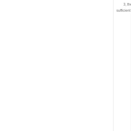
3, the s
sufficien