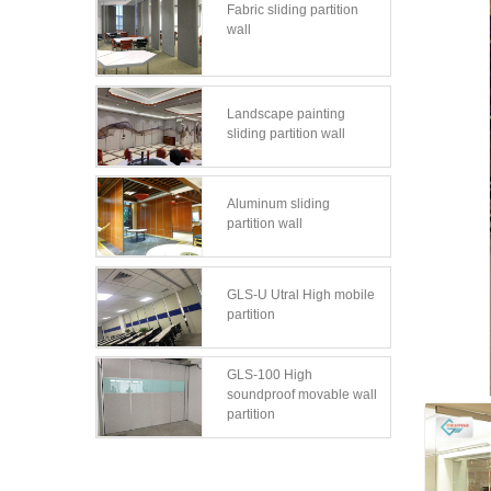
Fabric sliding partition
wall
Landscape painting
sliding partition wall
Aluminum sliding
partition wall
GLS-U Utral High mobile
partition
GLS-100 High
soundproof movable wall
partition