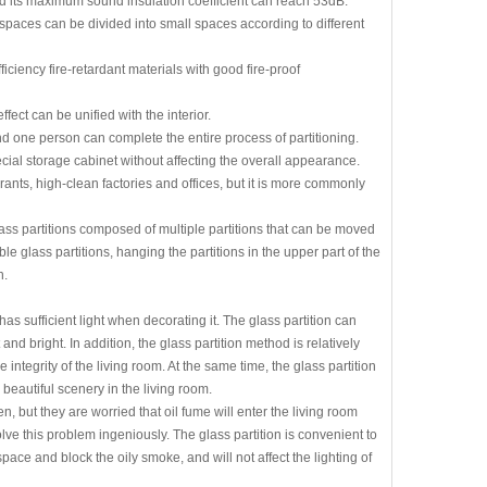
d its maximum sound insulation coefficient can reach 53dB.
paces can be divided into small spaces according to different
ciency fire-retardant materials with good fire-proof
ct can be unified with the interior.
and one person can complete the entire process of partitioning.
al storage cabinet without affecting the overall appearance.
ants, high-clean factories and offices, but it is more commonly
ass partitions composed of multiple partitions that can be moved
e glass partitions, hanging the partitions in the upper part of the
n.
as sufficient light when decorating it. The glass partition can
nd bright. In addition, the glass partition method is relatively
integrity of the living room. At the same time, the glass partition
beautiful scenery in the living room.
 but they are worried that oil fume will enter the living room
olve this problem ingeniously. The glass partition is convenient to
ace and block the oily smoke, and will not affect the lighting of