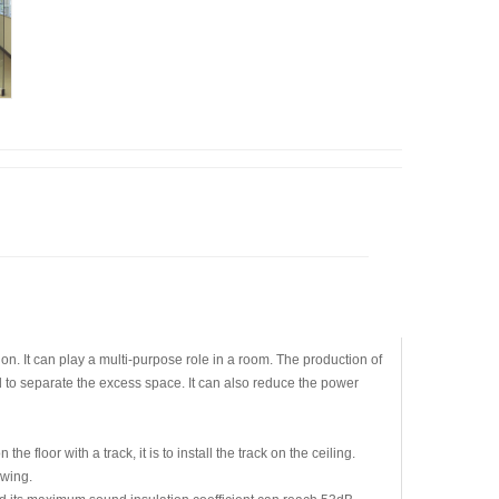
on. It can play a multi-purpose role in a room. The production of
ed to separate the excess space. It can also reduce the power
floor with a track, it is to install the track on the ceiling.
swing.