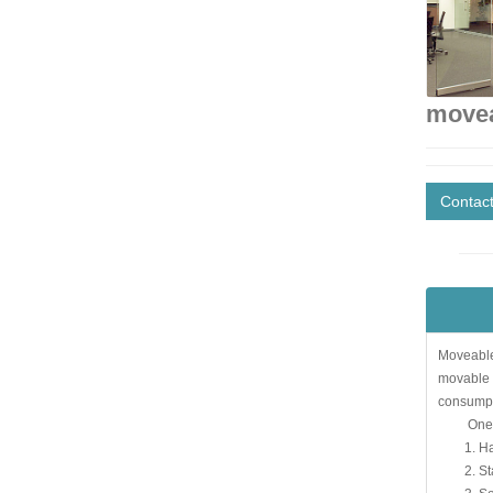
movea
Contac
Moveable 
movable g
consumpti
One. Fea
1. Hangin
2. Stable