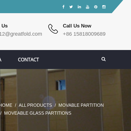
 Us
Call Us Now
12@greatfold.com
+86 15818009689
A
CONTACT
HOME
ALL PRODUCTS
MOVABLE PARTITION
MOVEABLE GLASS PARTITIONS