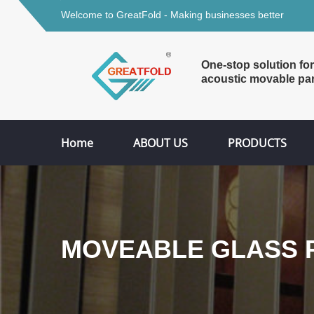
Welcome to GreatFold - Making businesses better
One-stop solution for
acoustic movable par
Home
ABOUT US
PRODUCTS
MOVEABLE GLASS P