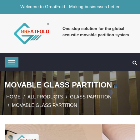
Welcome to GreatFold - Making businesses better
One-stop solution for the global
acoustic movable partition system
MOVABLE GLASS PARTITION
HOME
ALL PRODUCTS
GLASS PARTITION
MOVABLE GLASS PARTITION