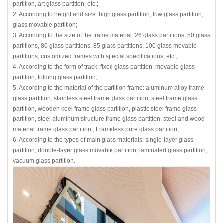
partition, art glass partition, etc.;
2. According to height and size: high glass partition, low glass partition,
glass movable partition;
3. According to the size of the frame material: 26 glass partitions, 50 glass
partitions, 80 glass partitions, 85 glass partitions, 100 glass movable
partitions, customized frames with special specifications, etc.;
4. According to the form of track: fixed glass partition, movable glass
partition, folding glass partition;
5. According to the material of the partition frame: aluminum alloy frame
glass partition, stainless steel frame glass partition, steel frame glass
partition, wooden keel frame glass partition, plastic steel frame glass
partition, steel aluminum structure frame glass partition, steel and wood
material frame glass partition , Frameless pure glass partition;
6. According to the types of main glass materials: single-layer glass
partition, double-layer glass movable partition, laminated glass partition,
vacuum glass partition.