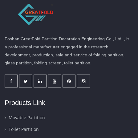
Foshan GreatFold Partition Decaration Engineering Co., Ltd, , is
a professional manufacturer engaged in the research,
development, production, sale and service of folding partition,
glass partition, folding screen, toilet partition.
Products Link
Movable Partition
Toilet Partition