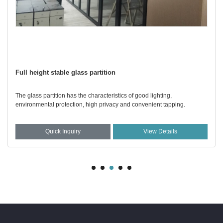
Full height stable glass partition
The glass partition has the characteristics of good lighting,
environmental protection, high privacy and convenient tapping.
Quick Inquiry
View Details