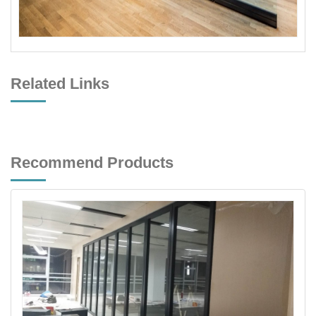
Related Links
Recommend Products