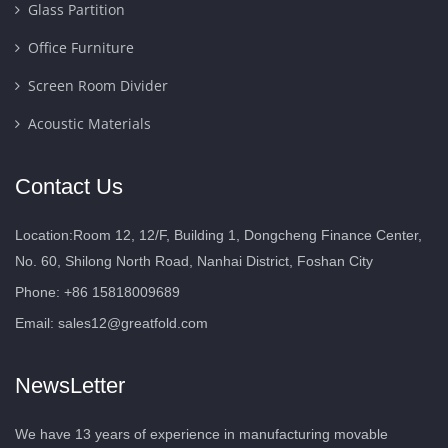
Glass Partition
Office Furniture
Screen Room Divider
Acoustic Materials
Contact Us
Location:Room 12, 12/F, Building 1, Dongcheng Finance Center,
No. 60, Shilong North Road, Nanhai District, Foshan City
Phone: +86 15818009689
Email:
sales12@greatfold.com
NewsLetter
We have 13 years of experience in manufacturing movable