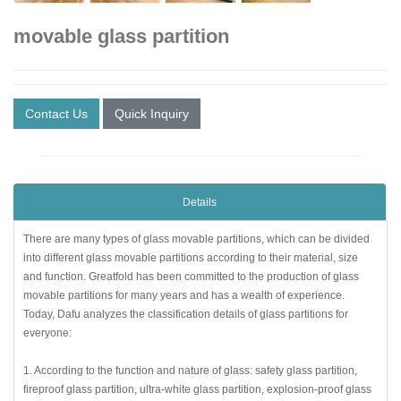
movable glass partition
Contact Us
Quick Inquiry
Details
There are many types of glass movable partitions, which can be divided
into different glass movable partitions according to their material, size
and function. Greatfold has been committed to the production of glass
movable partitions for many years and has a wealth of experience.
Today, Dafu analyzes the classification details of glass partitions for
everyone:
1. According to the function and nature of glass: safety glass partition,
fireproof glass partition, ultra-white glass partition, explosion-proof glass