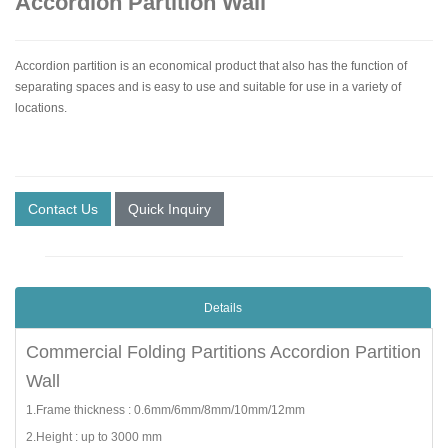
Accordion Partition Wall
Accordion partition is an economical product that also has the function of
separating spaces and is easy to use and suitable for use in a variety of
locations.
Contact Us
Quick Inquiry
Details
Commercial Folding Partitions Accordion Partition
Wall
1.Frame thickness : 0.6mm/6mm/8mm/10mm/12mm
2.Height : up to 3000 mm