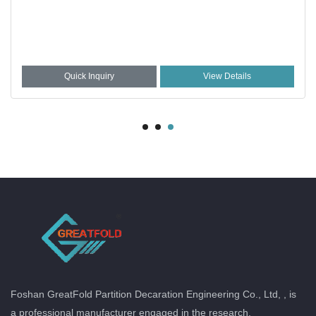
Quick Inquiry
View Details
Foshan GreatFold Partition Decaration Engineering Co., Ltd, , is
a professional manufacturer engaged in the research,