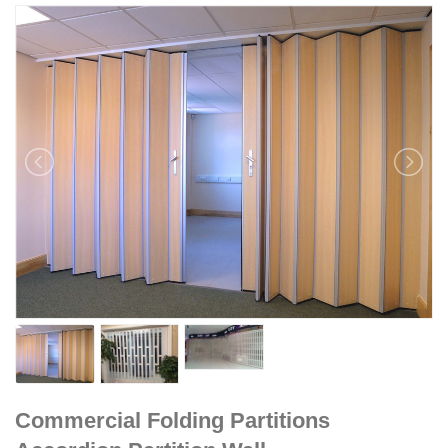
Commercial Folding Partitions