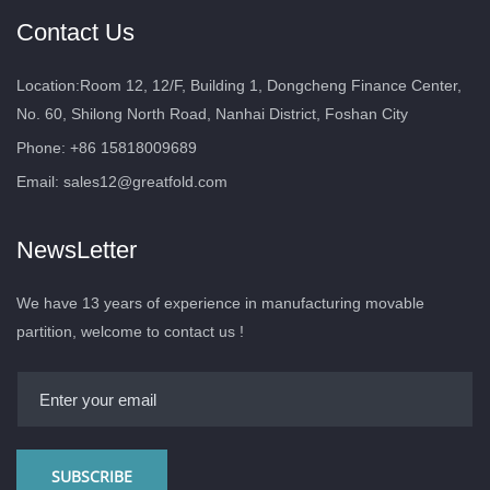
Contact Us
Location:Room 12, 12/F, Building 1, Dongcheng Finance Center,
No. 60, Shilong North Road, Nanhai District, Foshan City
Phone: +86 15818009689
Email:
sales12@greatfold.com
NewsLetter
We have 13 years of experience in manufacturing movable
partition, welcome to contact us !
SUBSCRIBE