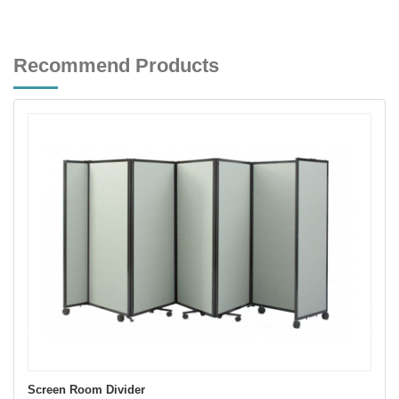
Recommend Products
Screen Room Divider