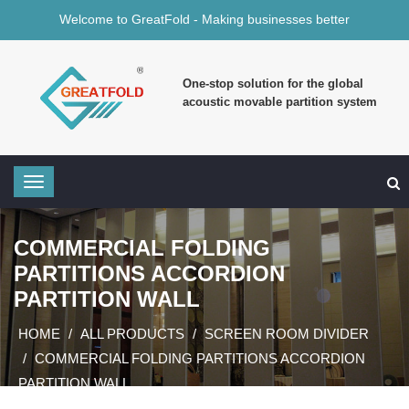
Welcome to GreatFold - Making businesses better
One-stop solution for the global
acoustic movable partition system
COMMERCIAL FOLDING
PARTITIONS ACCORDION
PARTITION WALL
HOME
ALL PRODUCTS
SCREEN ROOM DIVIDER
COMMERCIAL FOLDING PARTITIONS ACCORDION
PARTITION WALL