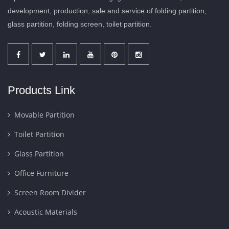
development, production, sale and service of folding partition,
glass partition, folding screen, toilet partition.
Products Link
Movable Partition
Toilet Partition
Glass Partition
Office Furniture
Screen Room Divider
Acoustic Materials