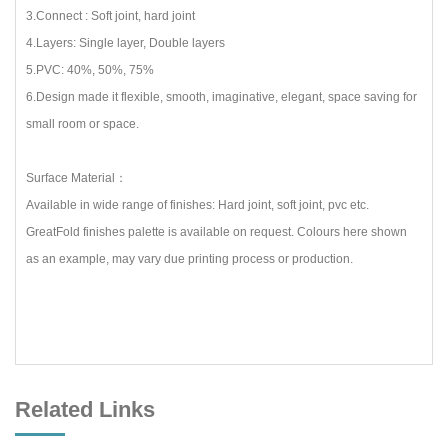
3.Connect : Soft joint, hard joint
4.Layers: Single layer, Double layers
5.PVC: 40%, 50%, 75%
6.Design made it flexible, smooth, imaginative, elegant, space saving for
small room or space.
Surface Material：
Available in wide range of finishes: Hard joint, soft joint, pvc etc.
GreatFold finishes palette is available on request. Colours here shown
as an example, may vary due printing process or production.
Related Links